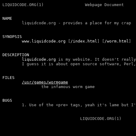
LIQUIDCODE.ORG(1)                 Webpage Document     
NAME
liquidcode.org - provides a place for my crap
SYNOPSIS

        www.liquidcode.org 
[
/index.html
]
[
/worm.html
]
DESCRIPTION
liquidcode.org
 is my website. It doesn't really
FILES
/usr/games/wormgame
the infamous worm game
BUGS